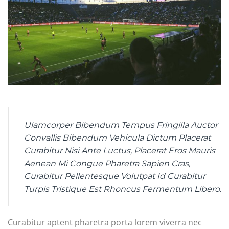
Ulamcorper Bibendum Tempus Fringilla Auctor
Convallis Bibendum Vehicula Dictum Placerat
Curabitur Nisi Ante Luctus, Placerat Eros Mauris
Aenean Mi Congue Pharetra Sapien Cras,
Curabitur Pellentesque Volutpat Id Curabitur
Turpis Tristique Est Rhoncus Fermentum Libero.
Curabitur aptent pharetra porta lorem viverra nec