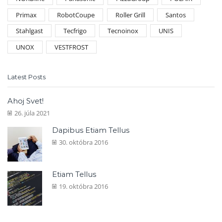
Primax
RobotCoupe
Roller Grill
Santos
Stahlgast
Tecfrigo
Tecnoinox
UNIS
UNOX
VESTFROST
Latest Posts
Ahoj Svet!
26. júla 2021
Dapibus Etiam Tellus
30. októbra 2016
Etiam Tellus
19. októbra 2016