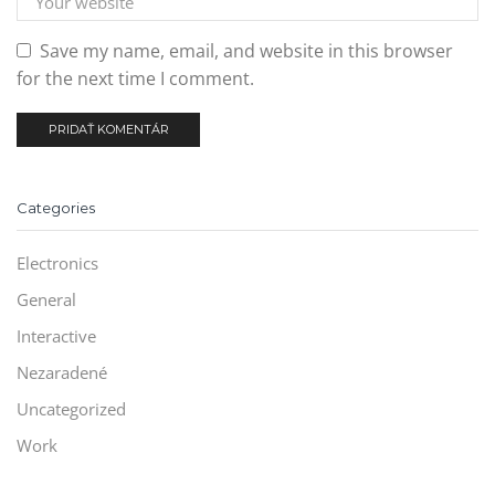
Save my name, email, and website in this browser
for the next time I comment.
Categories
Electronics
General
Interactive
Nezaradené
Uncategorized
Work