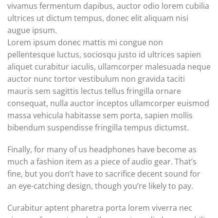
vivamus fermentum dapibus, auctor odio lorem cubilia
ultrices ut dictum tempus, donec elit aliquam nisi
augue ipsum.
Lorem ipsum donec mattis mi congue non
pellentesque luctus, sociosqu justo id ultrices sapien
aliquet curabitur iaculis, ullamcorper malesuada neque
auctor nunc tortor vestibulum non gravida taciti
mauris sem sagittis lectus tellus fringilla ornare
consequat, nulla auctor inceptos ullamcorper euismod
massa vehicula habitasse sem porta, sapien mollis
bibendum suspendisse fringilla tempus dictumst.
Finally, for many of us headphones have become as
much a fashion item as a piece of audio gear. That’s
fine, but you don’t have to sacrifice decent sound for
an eye-catching design, though you’re likely to pay.
Curabitur aptent pharetra porta lorem viverra nec