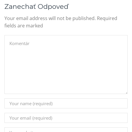
Zanechať Odpoveď
Your email address will not be published. Required
fields are marked