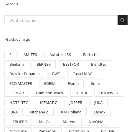
Search
Product Tags
*
AMITEK
Autotech SK
Bartscher
Beelonia
BERNER
BESTFOR
Blendtec
Bravilor Bonamat
BWT
Castel MAC
ECO MASTER
EDESA
Eloma
fimar
FORCAR
HamiltonBeach
HENDI
HOONVED
HOTELTEC
ICEMATIC
JOSPER
JUKA
JURA
KitchenAid
KM Holland
Lainox
LIEBHERR
Ma-Ga
Mareno
NIVONA
NORDline
Panasonic
PizzaGroup
POLAIR