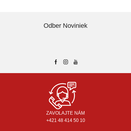
Odber Noviniek
ZAVOLAJTE NÁM
+421 48 414 50 10