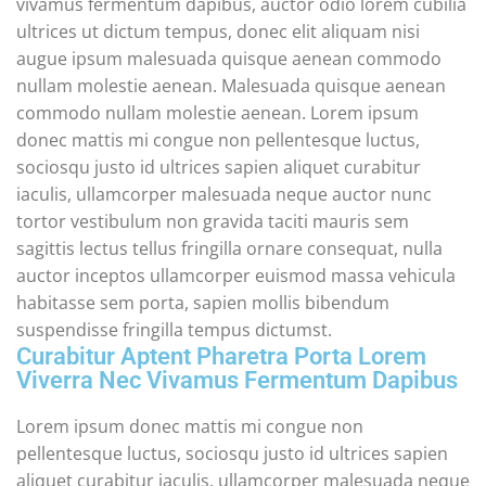
vivamus fermentum dapibus, auctor odio lorem cubilia
ultrices ut dictum tempus, donec elit aliquam nisi
augue ipsum malesuada quisque aenean commodo
nullam molestie aenean. Malesuada quisque aenean
commodo nullam molestie aenean. Lorem ipsum
donec mattis mi congue non pellentesque luctus,
sociosqu justo id ultrices sapien aliquet curabitur
iaculis, ullamcorper malesuada neque auctor nunc
tortor vestibulum non gravida taciti mauris sem
sagittis lectus tellus fringilla ornare consequat, nulla
auctor inceptos ullamcorper euismod massa vehicula
habitasse sem porta, sapien mollis bibendum
suspendisse fringilla tempus dictumst.
Curabitur Aptent Pharetra Porta Lorem
Viverra Nec Vivamus Fermentum Dapibus
Lorem ipsum donec mattis mi congue non
pellentesque luctus, sociosqu justo id ultrices sapien
aliquet curabitur iaculis, ullamcorper malesuada neque