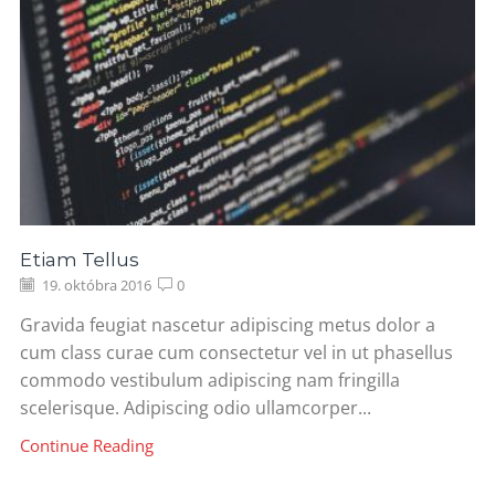
Etiam Tellus
19. októbra 2016
0
Gravida feugiat nascetur adipiscing metus dolor a
cum class curae cum consectetur vel in ut phasellus
commodo vestibulum adipiscing nam fringilla
scelerisque. Adipiscing odio ullamcorper...
Continue Reading