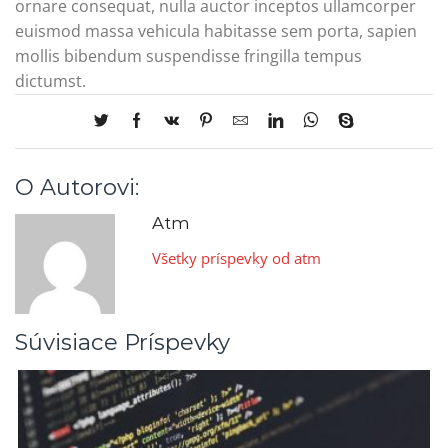
ornare consequat, nulla auctor inceptos ullamcorper
euismod massa vehicula habitasse sem porta, sapien
mollis bibendum suspendisse fringilla tempus
dictumst.
O Autorovi:
Atm
Všetky príspevky od atm
Súvisiace Príspevky