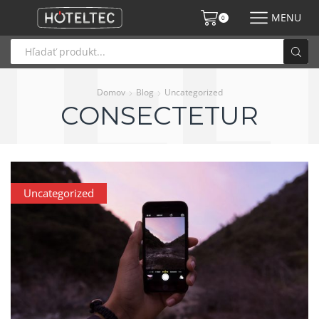
MENU
0
Domov
Blog
Uncategorized
CONSECTETUR
Uncategorized