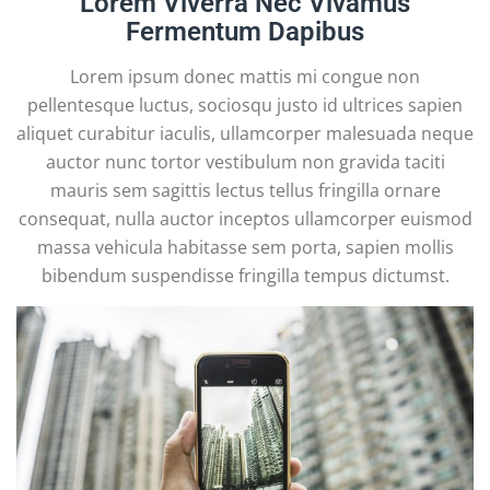
Lorem Viverra Nec Vivamus
Fermentum Dapibus
Lorem ipsum donec mattis mi congue non
pellentesque luctus, sociosqu justo id ultrices sapien
aliquet curabitur iaculis, ullamcorper malesuada neque
auctor nunc tortor vestibulum non gravida taciti
mauris sem sagittis lectus tellus fringilla ornare
consequat, nulla auctor inceptos ullamcorper euismod
massa vehicula habitasse sem porta, sapien mollis
bibendum suspendisse fringilla tempus dictumst.