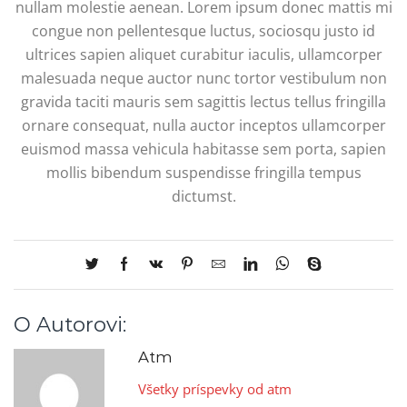
nullam molestie aenean. Lorem ipsum donec mattis mi
congue non pellentesque luctus, sociosqu justo id
ultrices sapien aliquet curabitur iaculis, ullamcorper
malesuada neque auctor nunc tortor vestibulum non
gravida taciti mauris sem sagittis lectus tellus fringilla
ornare consequat, nulla auctor inceptos ullamcorper
euismod massa vehicula habitasse sem porta, sapien
mollis bibendum suspendisse fringilla tempus
dictumst.
O Autorovi:
Atm
Všetky príspevky od atm