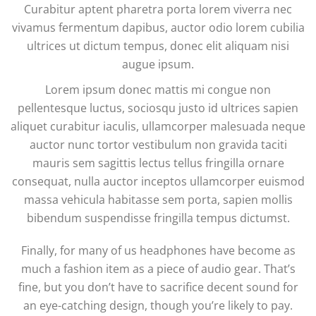
Curabitur aptent pharetra porta lorem viverra nec
vivamus fermentum dapibus, auctor odio lorem cubilia
ultrices ut dictum tempus, donec elit aliquam nisi
augue ipsum.
Lorem ipsum donec mattis mi congue non
pellentesque luctus, sociosqu justo id ultrices sapien
aliquet curabitur iaculis, ullamcorper malesuada neque
auctor nunc tortor vestibulum non gravida taciti
mauris sem sagittis lectus tellus fringilla ornare
consequat, nulla auctor inceptos ullamcorper euismod
massa vehicula habitasse sem porta, sapien mollis
bibendum suspendisse fringilla tempus dictumst.
Finally, for many of us headphones have become as
much a fashion item as a piece of audio gear. That’s
fine, but you don’t have to sacrifice decent sound for
an eye-catching design, though you’re likely to pay.