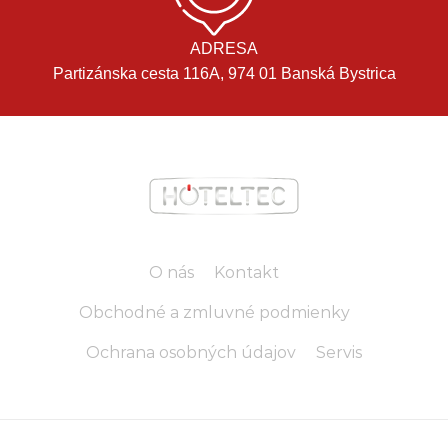
ADRESA
Partizánska cesta 116A, 974 01 Banská Bystrica
O nás
Kontakt
Obchodné a zmluvné podmienky
Ochrana osobných údajov
Servis