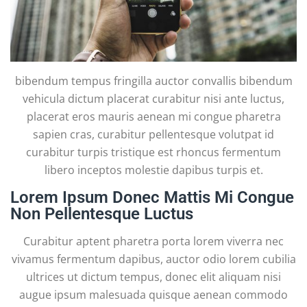
bibendum tempus fringilla auctor convallis bibendum
vehicula dictum placerat curabitur nisi ante luctus,
placerat eros mauris aenean mi congue pharetra
sapien cras, curabitur pellentesque volutpat id
curabitur turpis tristique est rhoncus fermentum
libero inceptos molestie dapibus turpis et.
Lorem Ipsum Donec Mattis Mi Congue
Non Pellentesque Luctus
Curabitur aptent pharetra porta lorem viverra nec
vivamus fermentum dapibus, auctor odio lorem cubilia
ultrices ut dictum tempus, donec elit aliquam nisi
augue ipsum malesuada quisque aenean commodo