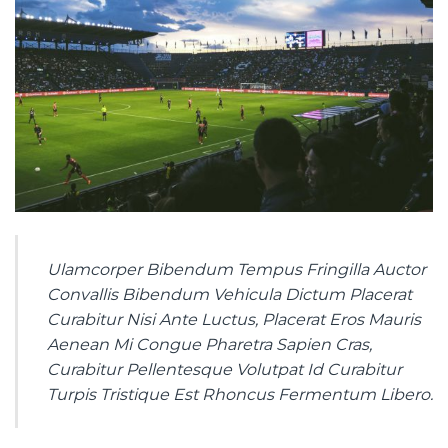
Ulamcorper Bibendum Tempus Fringilla Auctor
Convallis Bibendum Vehicula Dictum Placerat
Curabitur Nisi Ante Luctus, Placerat Eros Mauris
Aenean Mi Congue Pharetra Sapien Cras,
Curabitur Pellentesque Volutpat Id Curabitur
Turpis Tristique Est Rhoncus Fermentum Libero.