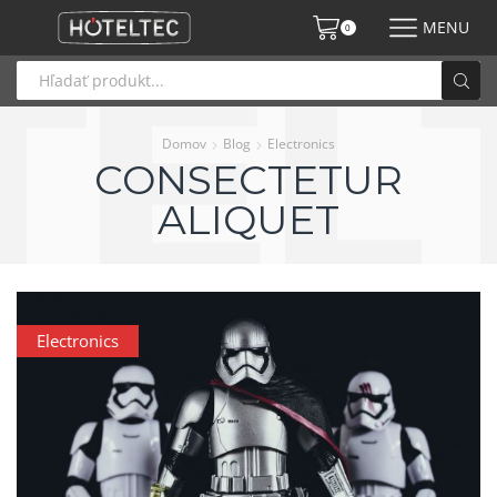
MENU
0
Domov
Blog
Electronics
CONSECTETUR
ALIQUET
Electronics