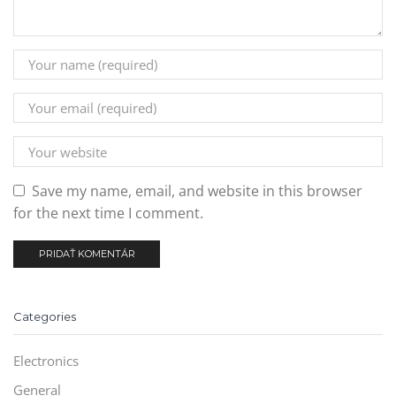
Save my name, email, and website in this browser
for the next time I comment.
Categories
Electronics
General