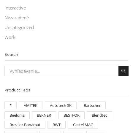
Interactive
Nezaradené
Uncategorized
Work
Search
Product Tags
*
AMITEK
Autotech SK
Bartscher
Beelonia
BERNER
BESTFOR
Blendtec
Bravilor Bonamat
BWT
Castel MAC