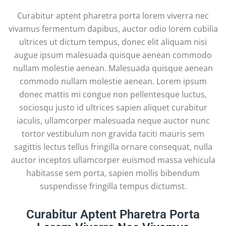
Curabitur aptent pharetra porta lorem viverra nec
vivamus fermentum dapibus, auctor odio lorem cubilia
ultrices ut dictum tempus, donec elit aliquam nisi
augue ipsum malesuada quisque aenean commodo
nullam molestie aenean. Malesuada quisque aenean
commodo nullam molestie aenean. Lorem ipsum
donec mattis mi congue non pellentesque luctus,
sociosqu justo id ultrices sapien aliquet curabitur
iaculis, ullamcorper malesuada neque auctor nunc
tortor vestibulum non gravida taciti mauris sem
sagittis lectus tellus fringilla ornare consequat, nulla
auctor inceptos ullamcorper euismod massa vehicula
habitasse sem porta, sapien mollis bibendum
suspendisse fringilla tempus dictumst.
Curabitur Aptent Pharetra Porta