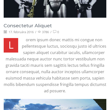
Consectetur Aliquet
17. februára 2016
/
3786
/
0
orem ipsum donec mattis mi congue non
L
pellentesque luctus, sociosqu justo id ultrices
sapien aliquet curabitur iaculis, ullamcorper
malesuada neque auctor nunc tortor vestibulum non
gravida taciti mauris sem sagittis lectus tellus fringilla
ornare consequat, nulla auctor inceptos ullamcorper
euismod massa vehicula habitasse sem porta, sapien
mollis bibendum suspendisse fringilla tempus dictumst
ad posuere.