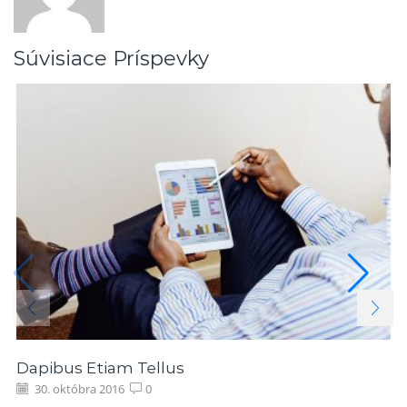
Súvisiace Príspevky
Dapibus Etiam Tellus
30. októbra 2016
0