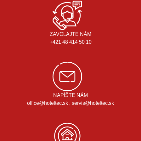
ZAVOLAJTE NÁM
+421 48 414 50 10
NAPÍŠTE NÁM
office@hoteltec.sk , servis@hoteltec.sk