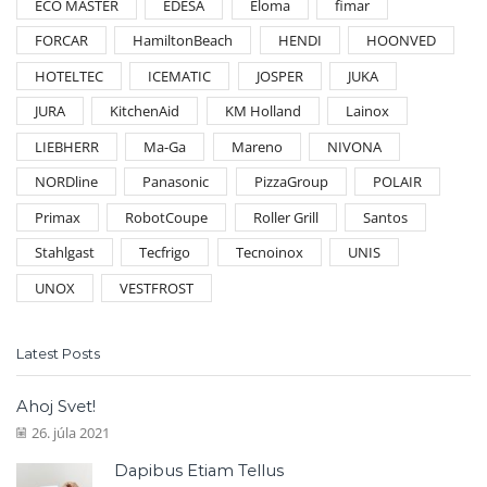
ECO MASTER
EDESA
Eloma
fimar
FORCAR
HamiltonBeach
HENDI
HOONVED
HOTELTEC
ICEMATIC
JOSPER
JUKA
JURA
KitchenAid
KM Holland
Lainox
LIEBHERR
Ma-Ga
Mareno
NIVONA
NORDline
Panasonic
PizzaGroup
POLAIR
Primax
RobotCoupe
Roller Grill
Santos
Stahlgast
Tecfrigo
Tecnoinox
UNIS
UNOX
VESTFROST
Latest Posts
Ahoj Svet!
26. júla 2021
Dapibus Etiam Tellus