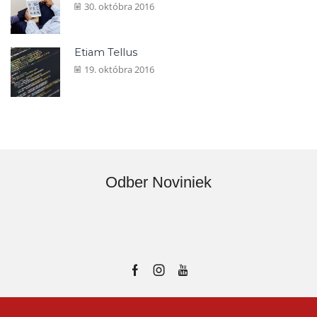
30. októbra 2016
Etiam Tellus
19. októbra 2016
Odber Noviniek