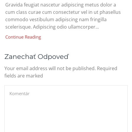
Gravida feugiat nascetur adipiscing metus dolor a
cum class curae cum consectetur vel in ut phasellus
commodo vestibulum adipiscing nam fringilla
scelerisque. Adipiscing odio ullamcorper...
Continue Reading
Zanechať Odpoveď
Your email address will not be published. Required
fields are marked