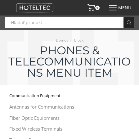
MENU
0
Domov
Block
PHONES &
TELECOMMUNICATIO
NS MENU ITEM
Communication Equipment
Antennas for Communications
Fiber Optic Equipments
Fixed Wireless Terminals