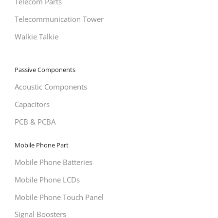
Telecom Parts
Telecommunication Tower
Walkie Talkie
Passive Components
Acoustic Components
Capacitors
PCB & PCBA
Mobile Phone Part
Mobile Phone Batteries
Mobile Phone LCDs
Mobile Phone Touch Panel
Signal Boosters